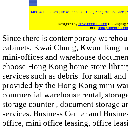
Mini-warehouses
|
file warehouse
|
Hong Kong-mail Service
|
Designed by
Newsbook Limited
Copyright@K
E-mail:
info@timemini.com
Since there is contemporary wareho
cabinets, Kwai Chung,
Kwun Tong
m
mini-offices and warehouse document
choose Hong Kong home
store
librar
services such as debris.
for small an
provided by the Hong Kong
mini
wa
commercial warehouse
rental, storag
storage
counter
, document storage 
services. Business Center and Busines
office, mini office leasing, office le