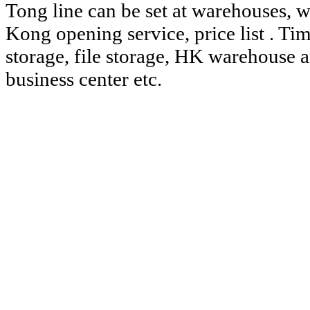
Tong line can be set at warehouses, w
Kong
opening service,
price list
.
Ti
storage, file storage, HK warehouse 
business center
etc.