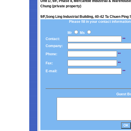
Unit D, 9/F, Phase II, Mercantile Industrial & Warehous
Chung (private property)
9/F,Song Ling Industrial Building, 40-42 Ta Chuen Ping 
Please fill in your contact information 
Mr
Ms
Contact:
**
Company:
Phone:
**
Fax:
**
E-mail:
**
Guest B