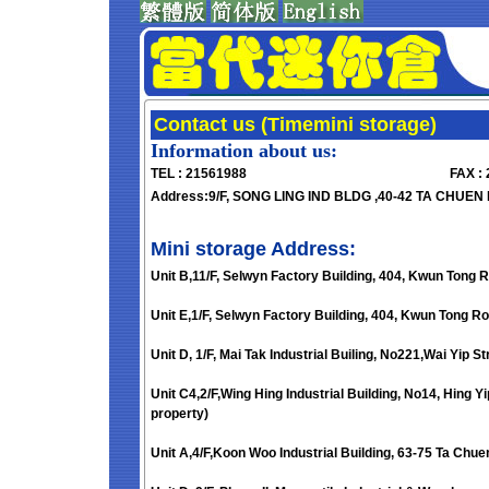
Contact us (Timemini storage)
Information about us:
TEL : 21561988
FAX :
Address:9/F, SONG LING IND BLDG ,40-42 TA CHUEN 
Mini storage Address:
Unit B,11/F, Selwyn Factory Building, 404, Kwun Tong 
Unit E,1/F, Selwyn Factory Building, 404, Kwun Tong Ro
Unit D, 1/F, Mai Tak Industrial Builing, No221,Wai Yip 
Unit C4,2/F,Wing Hing Industrial Building, No14, Hing 
property)
Unit A,4/F,Koon Woo Industrial Building, 63-75 Ta Chue